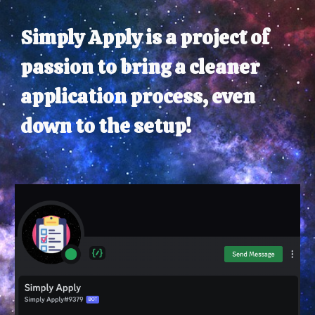
Simply Apply is a project of
passion to bring a cleaner
application process, even
down to the setup!