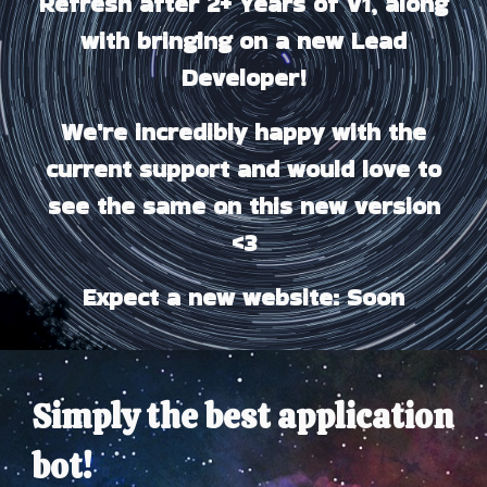
Refresh after 2+ Years of V1, along
with bringing on a new Lead
Developer!
We're incredibly happy with the
current support and would love to
see the same on this new version
<3
Expect a new website: Soon
Simply
the best
application
bot!