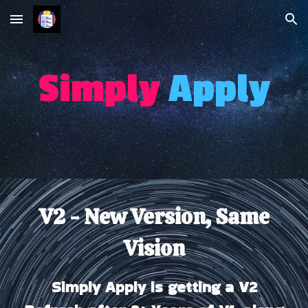
Skip to main content
Skip to navigation
Simp
l
y
Apply
V2 - New Version, Same
Vision
Simply Apply is getting a V2